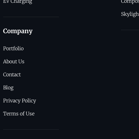
EV Charging
Compos
Skyligh
Company
Portfolio
About Us
Contact
Blog
Privacy Policy
Terms of Use