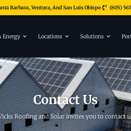
anta Barbara, Ventura, And San Luis Obispo
(805) 56
& Energy
Locations
Solutions
Por
Contact Us
icks Roofing and Solar invites you to contact u