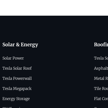
Solar & Energy
Roofi
Solar Power
Tesla S
Tesla Solar Roof
Asphalt
Tesla Powerwall
Metal R
Tesla Megapack
Tile Ro
Energy Storage
Flat Co