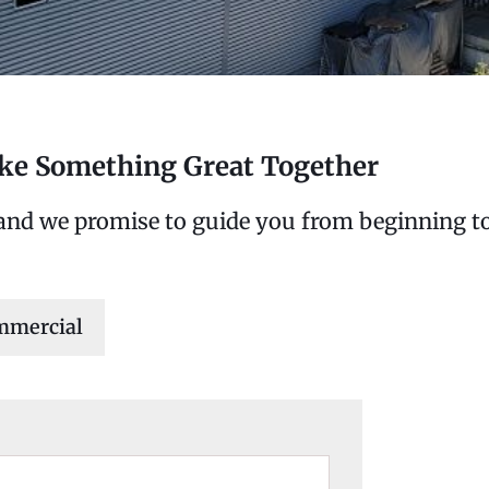
ake Something Great Together
 and we promise to guide you from beginning to
mmercial