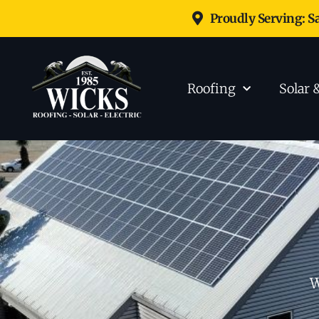
Proudly Serving: S
Roofing
Solar 
W