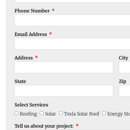
Phone Number
Email Address
Address
City
State
Zip
Select Services
Roofing
Solar
Tesla Solar Roof
Energy St
Tell us about your project: