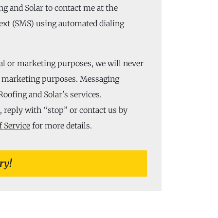
ng and Solar to contact me at the
ext (SMS) using automated dialing
al or marketing purposes, we will never
or marketing purposes. Messaging
Roofing and Solar's services.
 reply with “stop” or contact us by
 Service
for more details.
ry!