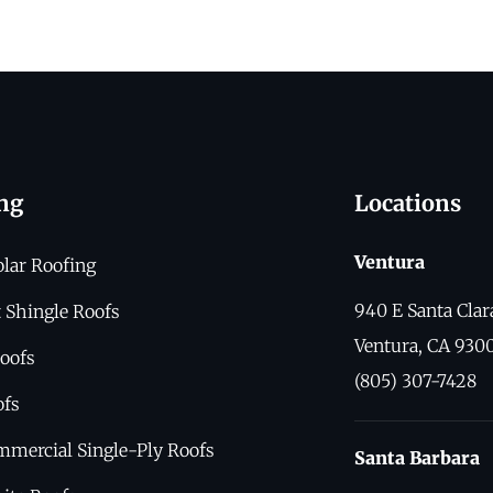
ng
Locations
Ventura
olar Roofing
940 E Santa Clar
 Shingle Roofs
Ventura, CA 930
oofs
(805) 307-7428
ofs
mmercial Single-Ply Roofs
Santa Barbara