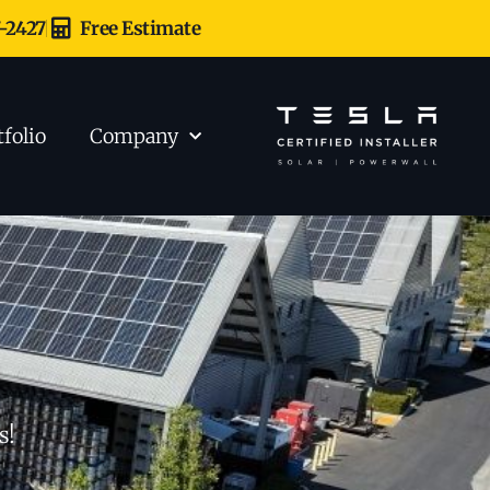
7-2427
Free Estimate
tfolio
Company
s!