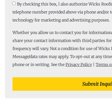
By checking this box, I also authorize Wicks Roofi
telephone number provided above via phone and/or t
technology for marketing and advertising purposes.
Whether you allow us to contact you for information
share your contact information with third parties f
frequency will vary. Not a condition for use of Wicks 
Message/data rates may apply. To opt-out at any time,
phone or in writing. See the
Privacy Policy
|
Terms of
Submit Inqui