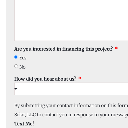
Are you interested in financing this project?
Yes
No
How did you hear about us?
By submitting your contact information on this for
Solar, LLC to contact you in response to your message
Text Me!