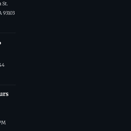
 St.
A 93103
o
44
urs
 PM