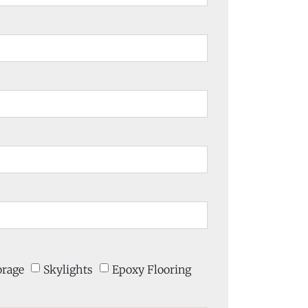
orage
Skylights
Epoxy Flooring