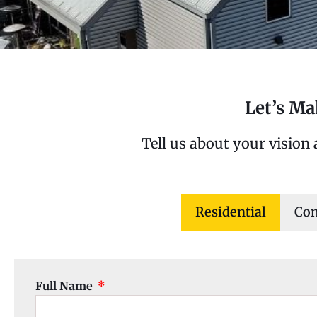
Let’s M
Tell us about your vision
Residential
Co
Full Name