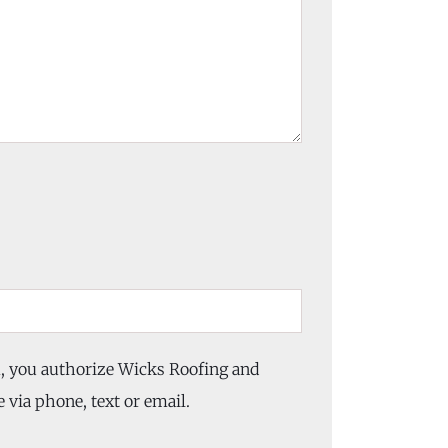
m, you authorize Wicks Roofing and
 via phone, text or email.