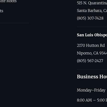
ite Roofs
515 N. Quarantina
Santa Barbara, C
ts
(805) 307-7428
San Luis Obisp
2170 Hutton Rd
Nipomo, CA 934
(805) 567-2427
Business Ho
Monday–Friday
8:00 AM – 5:00