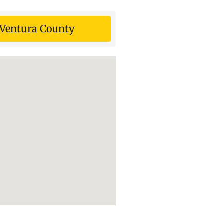
Ventura County