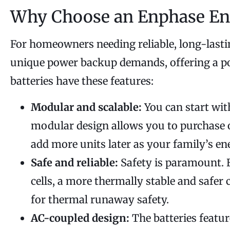
Why Choose an Enphase En
For homeowners needing reliable, long-last
unique power backup demands, offering a pow
batteries have these features:
Modular and scalable:
You can start wit
modular design allows you to purchase on
add more units later as your family’s en
Safe and reliable:
Safety is paramount. E
cells, a more thermally stable and safer 
for thermal runaway safety.
AC-coupled design:
The batteries featur