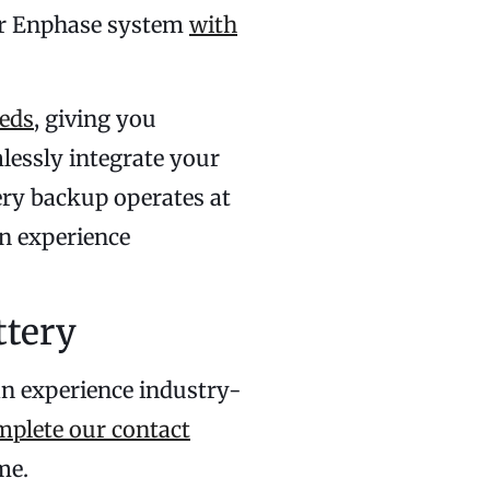
our Enphase system
with
eds
, giving you
lessly integrate your
tery backup operates at
n experience
ttery
an experience industry-
mplete our contact
me.