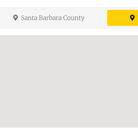
Santa Barbara County