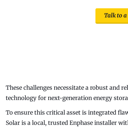
Talk to a
These challenges necessitate a robust and r
technology for next-generation energy storag
To ensure this critical asset is integrated fl
Solar is a local, trusted Enphase installer w