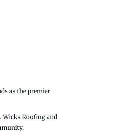
nds as the premier
se. Wicks Roofing and
ommunity.