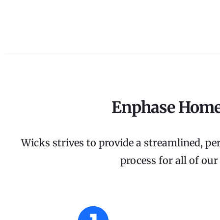
Enphase Home
Wicks strives to provide a streamlined, per
process for all of ou