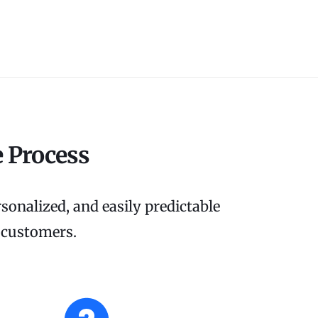
 Process
sonalized, and easily predictable
r customers.