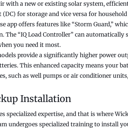
ir with a new or existing solar system, efficien
t (DC) for storage and vice versa for household
 app offers features like “Storm Guard,” which
n. The “IQ Load Controller” can automatically
when you need it most.
dels provide a significantly higher power out
tteries. This enhanced capacity means your bat
s, such as well pumps or air conditioner units
kup Installation
es specialized expertise, and that is where Wic
eam undergoes specialized training to install yo