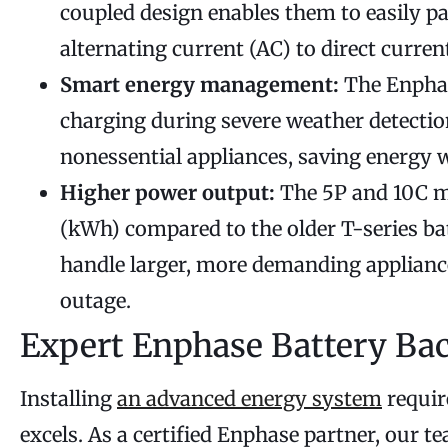
coupled design enables them to easily pa
alternating current (AC) to direct curren
Smart energy management:
The Enphase
charging during severe weather detectio
nonessential appliances, saving energy 
Higher power output:
The 5P and 10C mo
(kWh) compared to the older T-series ba
handle larger, more demanding appliance
outage.
Expert Enphase Battery Bac
Installing
an advanced energy system
requir
excels. As a certified Enphase partner, our t