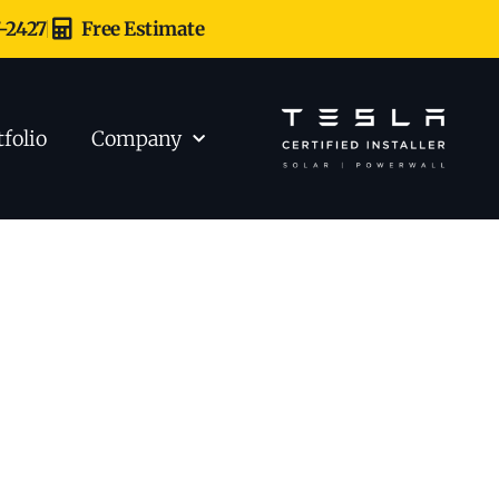
7-2427
Free Estimate
tfolio
Company