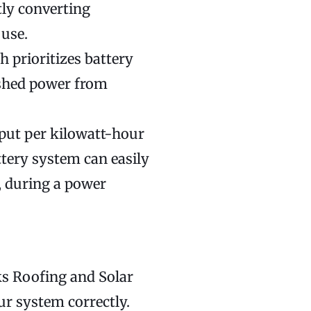
tly converting
 use.
 prioritizes battery
 shed power from
put per kilowatt-hour
tery system can easily
, during a power
ks Roofing and Solar
ur system correctly.