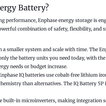
ergy Battery?
ing performance, Enphase energy storage is en
erful combination of safety, flexibility, and 
h a smaller system and scale with time. The E
ly the battery units you need today, with the s
ergy needs or budget increase.
nphase IQ batteries use cobalt-free lithium ir
chemistry than alternatives. The IQ Battery 5P 
e built-in microinverters, making integration 