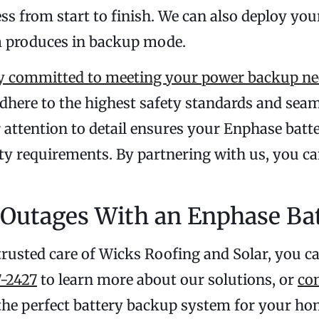
ess from start to finish. We can also deploy y
m produces in backup mode.
 committed to meeting your power backup ne
dhere to the highest safety standards and seam
ur attention to detail ensures your Enphase bat
y requirements. By partnering with us, you ca
Outages With an Enphase Ba
trusted care of Wicks Roofing and Solar, you c
-2427
to learn more about our solutions, or
co
 the perfect battery backup system for your ho