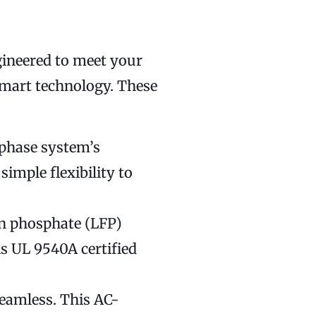
gineered to meet your
smart technology. These
nphase system’s
imple flexibility to
on phosphate (LFP)
is UL 9540A certified
seamless. This AC-