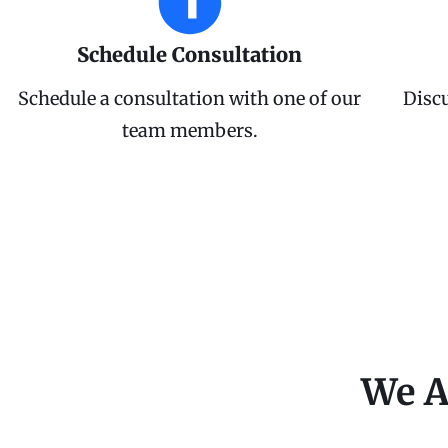
Schedule Consultation
Schedule a consultation with one of our
Disc
team members.
We A