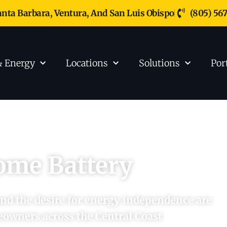
anta Barbara, Ventura, And San Luis Obispo
(805) 56
& Energy
Locations
Solutions
Por
ome Battery
 and the desire for energy independence are
eowners across the Central Coast