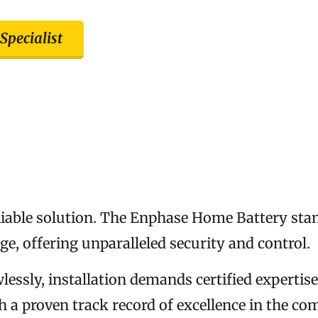
 Specialist
eliable solution. The Enphase Home Battery sta
e, offering unparalleled security and control.
awlessly, installation demands certified experti
ith a proven track record of excellence in the c