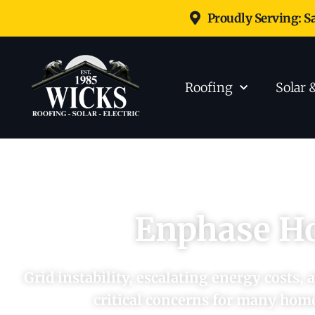
Proudly Serving: S
Roofing
Solar 
Enphase H
Grid instability, escalating energy costs,
critical concerns for many hom