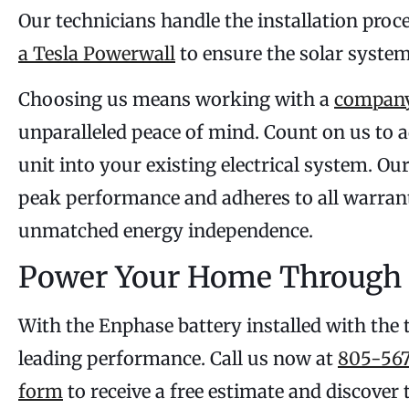
Our technicians handle the installation proc
a Tesla Powerwall
to ensure the solar syste
Choosing us means working with a
company
unparalleled peace of mind. Count on us to a
unit into your existing electrical system. O
peak performance and adheres to all warrant
unmatched energy independence.
Power Your Home Through 
With the Enphase battery installed with the 
leading performance. Call us now at
805-567
form
to receive a free estimate and discover