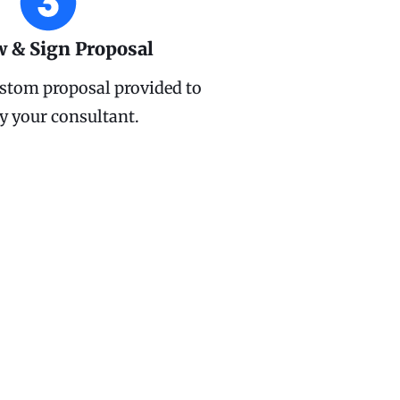
w & Sign Proposal
stom proposal provided to
y your consultant.