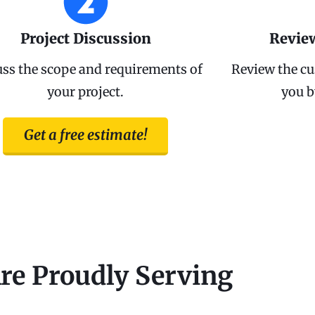
Project Discussion
Revie
uss the scope and requirements of
Review the cu
your project.
you b
Get a free estimate!
re Proudly Serving