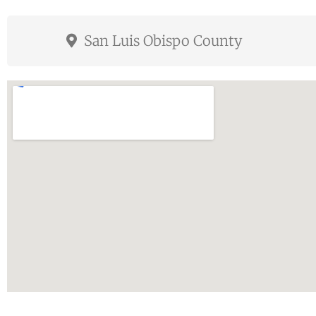
San Luis Obispo County