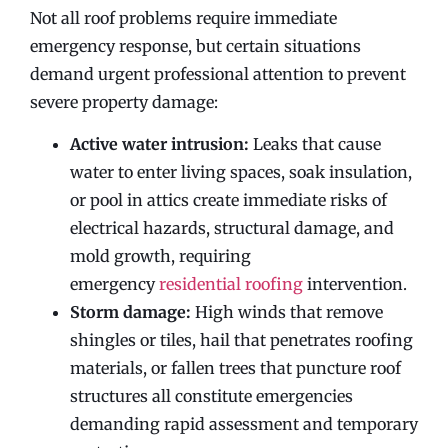
Not all roof problems require immediate
emergency response, but certain situations
demand urgent professional attention to prevent
severe property damage:
Active water intrusion:
Leaks that cause
water to enter living spaces, soak insulation,
or pool in attics create immediate risks of
electrical hazards, structural damage, and
mold growth, requiring
emergency
residential roofing
intervention.
Storm damage:
High winds that remove
shingles or tiles, hail that penetrates roofing
materials, or fallen trees that puncture roof
structures all constitute emergencies
demanding rapid assessment and temporary