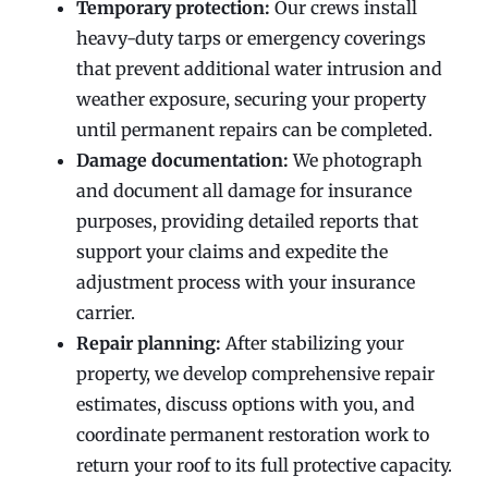
Temporary protection:
Our crews install
heavy-duty tarps or emergency coverings
that prevent additional water intrusion and
weather exposure, securing your property
until permanent repairs can be completed.
Damage documentation:
We photograph
and document all damage for insurance
purposes, providing detailed reports that
support your claims and expedite the
adjustment process with your insurance
carrier.
Repair planning:
After stabilizing your
property, we develop comprehensive repair
estimates, discuss options with you, and
coordinate permanent restoration work to
return your roof to its full protective capacity.