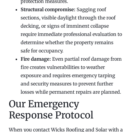
protection measures.
Structural compromise:
Sagging roof
sections, visible daylight through the roof
decking, or signs of imminent collapse
require immediate professional evaluation to
determine whether the property remains
safe for occupancy.
Fire damage:
Even partial roof damage from
fire creates vulnerabilities to weather
exposure and requires emergency tarping
and security measures to prevent further
losses while permanent repairs are planned.
Our Emergency
Response Protocol
When you contact Wicks Roofing and Solar with a