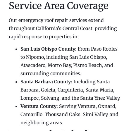
Service Area Coverage
Our emergency roof repair services extend
throughout California’s Central Coast, providing
rapid response to properties in:
San Luis Obispo County:
From Paso Robles
to Nipomo, including San Luis Obispo,
Atascadero, Morro Bay, Pismo Beach, and
surrounding communities.
Santa Barbara County:
Including Santa
Barbara, Goleta, Carpinteria, Santa Maria,
Lompoc, Solvang, and the Santa Ynez Valley.
Ventura County:
Serving Ventura, Oxnard,
Camarillo, Thousand Oaks, Simi Valley, and
neighboring areas.