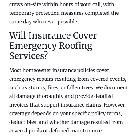
crews on-site within hours of your call, with
temporary protection measures completed the
same day whenever possible.
Will Insurance Cover
Emergency Roofing
Services?
Most homeowner insurance policies cover
emergency repairs resulting from covered events,
such as storms, fires, or fallen trees. We document
all damage thoroughly and provide detailed
invoices that support insurance claims. However,
coverage depends on your specific policy terms,
deductibles, and whether damage resulted from
covered perils or deferred maintenance.