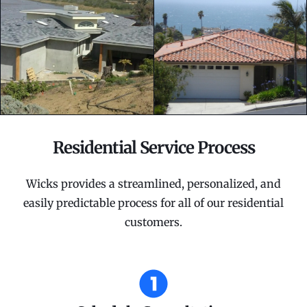
Residential Service Process
Wicks provides a streamlined, personalized, and
easily predictable process for all of our residential
customers.