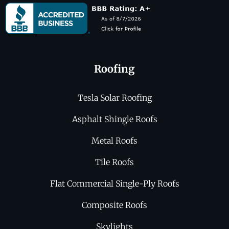
Roofing
Tesla Solar Roofing
Asphalt Shingle Roofs
Metal Roofs
Tile Roofs
Flat Commercial Single-Ply Roofs
Composite Roofs
Skylights