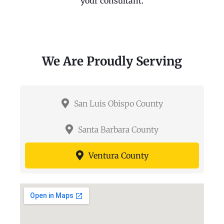
your consultant.
We Are Proudly Serving
San Luis Obispo County
Santa Barbara County
Ventura County