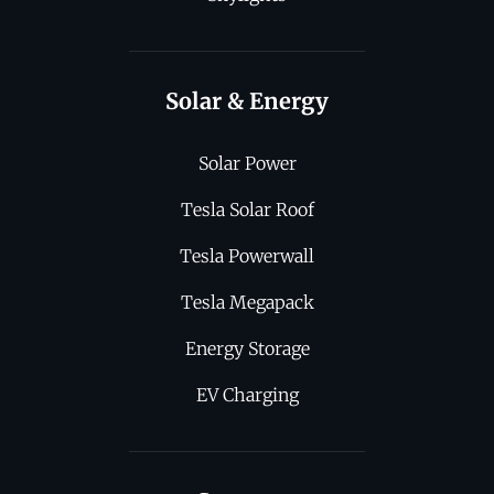
Solar & Energy
Solar Power
Tesla Solar Roof
Tesla Powerwall
Tesla Megapack
Energy Storage
EV Charging