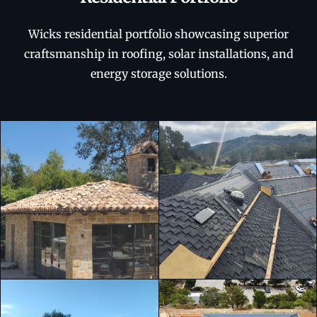
Wicks residential portfolio showcasing superior
craftsmanship in roofing, solar installations, and
energy storage solutions.