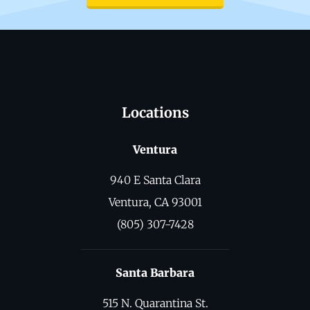
Locations
Ventura
940 E Santa Clara
Ventura, CA 93001
(805) 307-7428
Santa Barbara
515 N. Quarantina St.