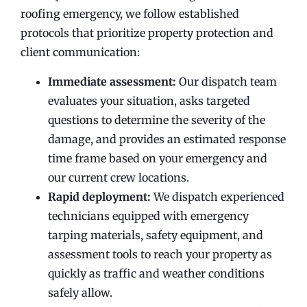
roofing emergency, we follow established
protocols that prioritize property protection and
client communication:
Immediate assessment:
Our dispatch team
evaluates your situation, asks targeted
questions to determine the severity of the
damage, and provides an estimated response
time frame based on your emergency and
our current crew locations.
Rapid deployment:
We dispatch experienced
technicians equipped with emergency
tarping materials, safety equipment, and
assessment tools to reach your property as
quickly as traffic and weather conditions
safely allow.