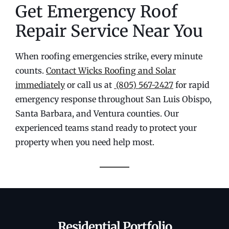
Get Emergency Roof
Repair Service Near You
When roofing emergencies strike, every minute
counts.
Contact Wicks Roofing and Solar
immediately
or call us at
(805) 567-2427
for rapid
emergency response throughout San Luis Obispo,
Santa Barbara, and Ventura counties. Our
experienced teams stand ready to protect your
property when you need help most.
Residential Portfolio