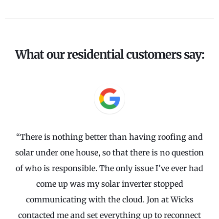
What our residential customers say:
“There is nothing better than having roofing and
solar under one house, so that there is no question
of who is responsible. The only issue I’ve ever had
come up was my solar inverter stopped
communicating with the cloud. Jon at Wicks
contacted me and set everything up to reconnect