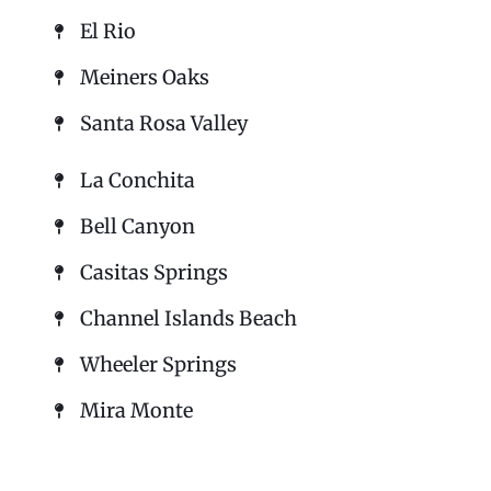
El Rio
Meiners Oaks
Santa Rosa Valley
La Conchita
Bell Canyon
Casitas Springs
Channel Islands Beach
Wheeler Springs
Mira Monte