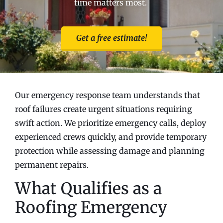
time matters most.
Get a free estimate!
Our emergency response team understands that
roof failures create urgent situations requiring
swift action. We prioritize emergency calls, deploy
experienced crews quickly, and provide temporary
protection while assessing damage and planning
permanent repairs.
What Qualifies as a
Roofing Emergency