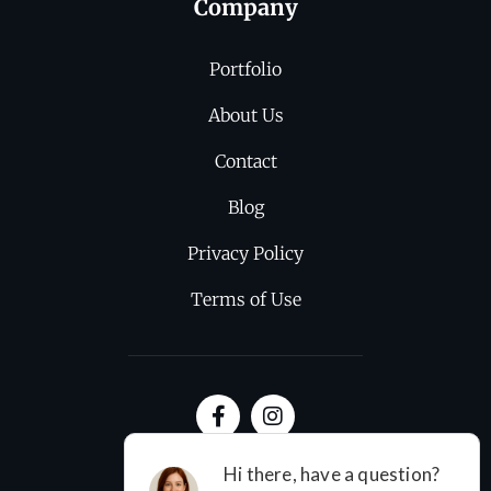
Company
Portfolio
About Us
Contact
Blog
Privacy Policy
Terms of Use