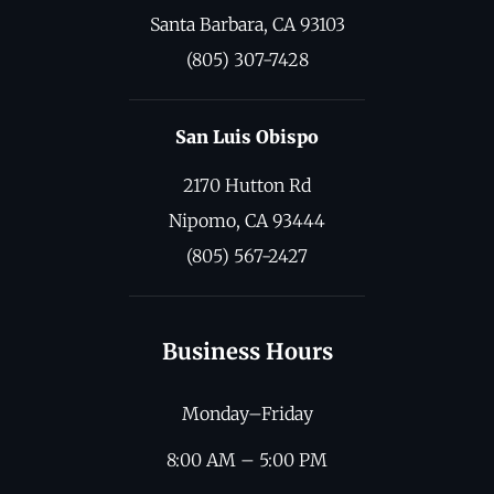
Santa Barbara, CA 93103
(805) 307-7428
San Luis Obispo
2170 Hutton Rd
Nipomo, CA 93444
(805) 567-2427
Business Hours
Monday–Friday
8:00 AM – 5:00 PM