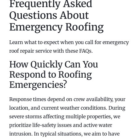
Frequently Asked
Questions About
Emergency Roofing
Learn what to expect when you call for emergency
roof repair service with these FAQs.
How Quickly Can You
Respond to Roofing
Emergencies?
Response times depend on crew availability, your
location, and current weather conditions. During
severe storms affecting multiple properties, we
prioritize life-safety issues and active water
intrusion. In typical situations, we aim to have