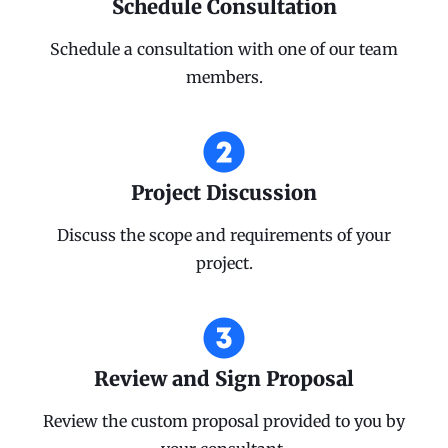
Schedule Consultation
Schedule a consultation with one of our team
members.
Project Discussion
Discuss the scope and requirements of your
project.
Review and Sign Proposal
Review the custom proposal provided to you by