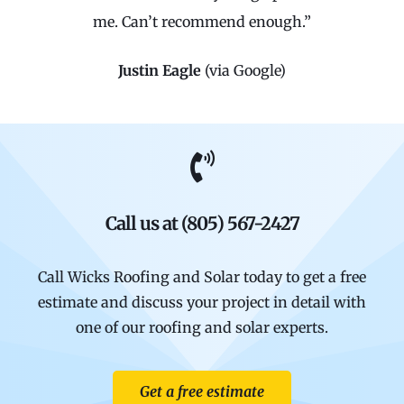
me. Can’t recommend enough.”
Justin Eagle
(via Google)
Call us at (805) 567-2427
Call Wicks Roofing and Solar today to get a free
estimate and discuss your project in detail with
one of our roofing and solar experts.
Get a free estimate