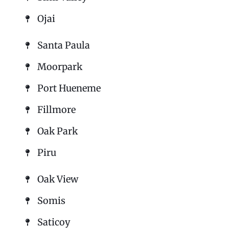
Ojai
Santa Paula
Moorpark
Port Hueneme
Fillmore
Oak Park
Piru
Oak View
Somis
Saticoy