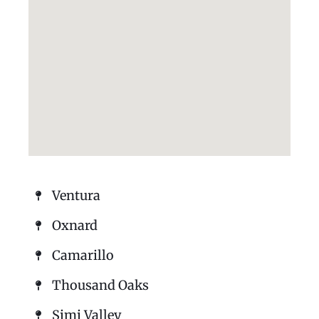
Ventura
Oxnard
Camarillo
Thousand Oaks
Simi Valley