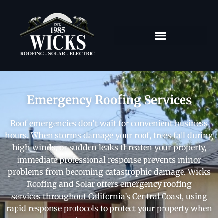
Emergency Roofing Services
Roof emergencies don’t wait for convenient business
hours. When storms damage your roof, trees fall during
high winds, or sudden leaks threaten your property,
immediate professional response prevents minor
problems from becoming catastrophic damage. Wicks
Roofing and Solar offers emergency roofing
services throughout California’s Central Coast, using
rapid response protocols to protect your property when