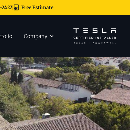
7-2427
Free Estimate
tfolio
Company