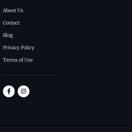
About Us
Contact
Blog
Privacy Policy
Terms of Use