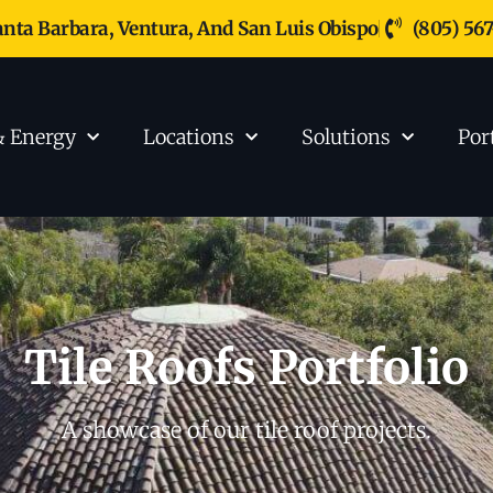
anta Barbara, Ventura, And San Luis Obispo
(805) 56
& Energy
Locations
Solutions
Por
Tile Roofs Portfolio
A showcase of our tile roof projects.