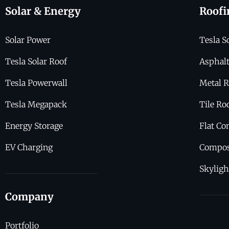
Solar & Energy
Roofi
Solar Power
Tesla S
Tesla Solar Roof
Asphalt
Tesla Powerwall
Metal R
Tesla Megapack
Tile Ro
Energy Storage
Flat Co
EV Charging
Compos
Skyligh
Company
Portfolio