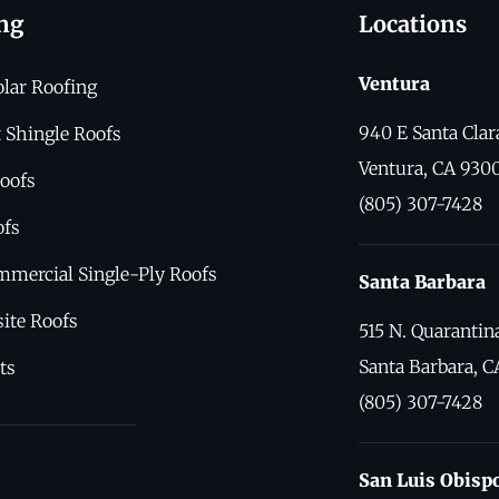
ng
Locations
Ventura
olar Roofing
940 E Santa Clar
 Shingle Roofs
Ventura, CA 930
oofs
(805) 307-7428
ofs
mmercial Single-Ply Roofs
Santa Barbara
ite Roofs
515 N. Quarantina
Santa Barbara, C
ts
(805) 307-7428
San Luis Obisp