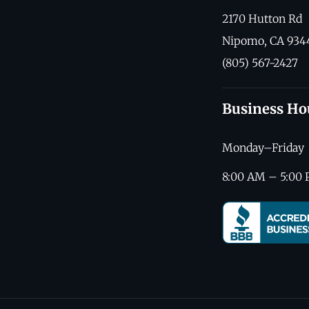
2170 Hutton Rd
Nipomo, CA 934
(805) 567-2427
Business Ho
Monday–Friday
8:00 AM – 5:00