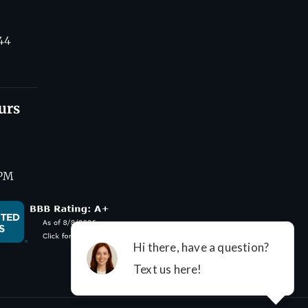
44
urs
 PM