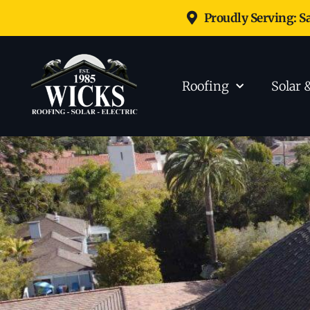
Proudly Serving: S
Roofing
Solar 