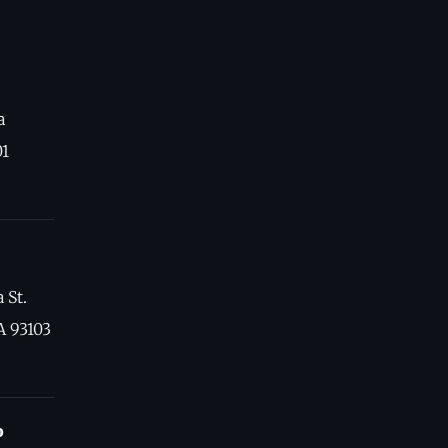
a
01
 St.
A 93103
o