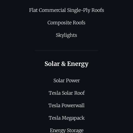
Flat Commercial Single-Ply Roofs
Composite Roofs
Skylights
Solar & Energy
Solar Power
Tesla Solar Roof
Tesla Powerwall
Tesla Megapack
Energy Storage