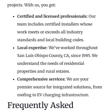
projects. With us, you get:
Certified and licensed professionals:
Our
team includes certified installers whose
work meets or exceeds all industry
standards and local building codes.
Local expertise:
We’ve worked throughout
San Luis Obispo County, CA, since 1985. We
understand the needs of residential
properties and rural estates.
Comprehensive services:
We are your
premier source for integrated solutions, from
roofing to EV charging infrastructure.
Frequently Asked