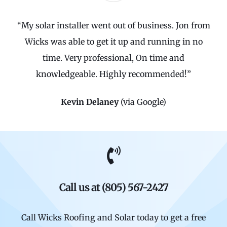
“My solar installer went out of business. Jon from
Wicks was able to get it up and running in no
time. Very professional, On time and
knowledgeable. Highly recommended!”
Kevin Delaney
(via Google)
Call us at (805) 567-2427
Call Wicks Roofing and Solar today to get a free