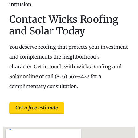
intrusion.
Contact Wicks Roofing
and Solar Today
You deserve roofing that protects your investment
and complements the neighborhood’s
character.
Get in touch with Wicks Roofing and
Solar online
or call (805) 567-2427 for a
complimentary consultation.
Get a free estimate