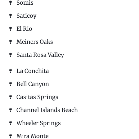
Somis
Saticoy
El Rio
Meiners Oaks
Santa Rosa Valley
La Conchita
Bell Canyon
Casitas Springs
Channel Islands Beach
Wheeler Springs
Mira Monte