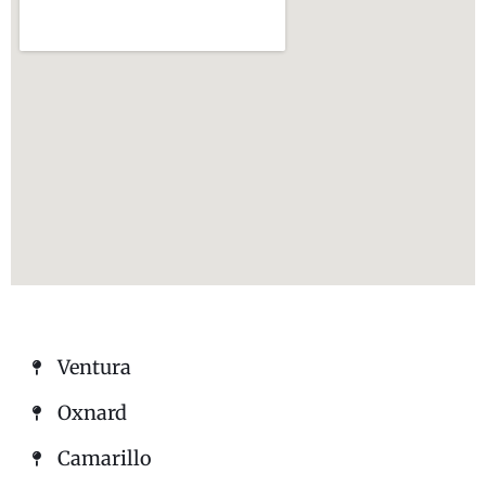
Ventura
Oxnard
Camarillo