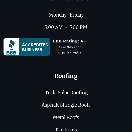
Monday–Friday
8:00 AM – 5:00 PM
Roofing
Tesla Solar Roofing
Asphalt Shingle Roofs
Metal Roofs
Tile Roofs