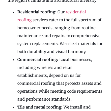
the region’s climate and architectural diversity:
Residential roofing:
Our
residential
roofing
services cater to the full spectrum of
homeowner needs, ranging from routine
maintenance and repairs to comprehensive
system replacements. We select materials for
both durability and visual harmony.
Commercial roofing:
Local businesses,
including wineries and retail
establishments, depend on us for
commercial roofing that protects assets and
operations while meeting code requirements
and performance standards.
Tile and metal roofing:
We install and