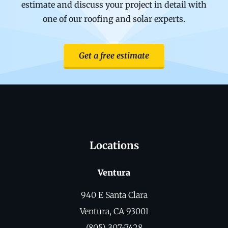
estimate and discuss your project in detail with
one of our roofing and solar experts.
Get a free estimate
Locations
Ventura
940 E Santa Clara
Ventura, CA 93001
(805) 307-7428