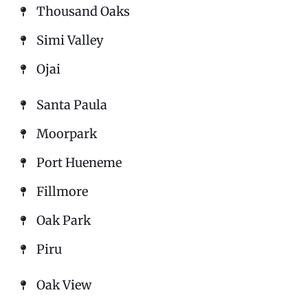
Thousand Oaks
Simi Valley
Ojai
Santa Paula
Moorpark
Port Hueneme
Fillmore
Oak Park
Piru
Oak View