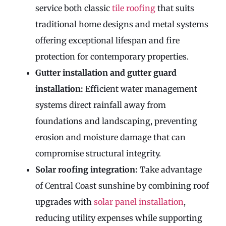
service both classic
tile roofing
that suits
traditional home designs and metal systems
offering exceptional lifespan and fire
protection for contemporary properties.
Gutter installation and gutter guard
installation:
Efficient water management
systems direct rainfall away from
foundations and landscaping, preventing
erosion and moisture damage that can
compromise structural integrity.
Solar roofing integration:
Take advantage
of Central Coast sunshine by combining roof
upgrades with
solar panel installation
,
reducing utility expenses while supporting