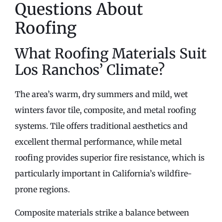
Questions About
Roofing
What Roofing Materials Suit
Los Ranchos’ Climate?
The area’s warm, dry summers and mild, wet
winters favor tile, composite, and metal roofing
systems. Tile offers traditional aesthetics and
excellent thermal performance, while metal
roofing provides superior fire resistance, which is
particularly important in California’s wildfire-
prone regions.
Composite materials strike a balance between