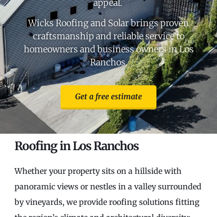
appeal.
Wicks Roofing and Solar brings proven
craftsmanship and reliable service to
homeowners and business owners in Los
Ranchos.
Get a free estimate
Roofing in Los Ranchos
Whether your property sits on a hillside with
panoramic views or nestles in a valley surrounded
by vineyards, we provide roofing solutions fitting