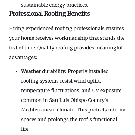
sustainable energy practices.
Professional Roofing Benefits
Hiring experienced roofing professionals ensures
your home receives workmanship that stands the
test of time. Quality roofing provides meaningful
advantages:
Weather durability:
Properly installed
roofing systems resist wind uplift,
temperature fluctuations, and UV exposure
common in San Luis Obispo County’s
Mediterranean climate. This protects interior
spaces and prolongs the roof’s functional
life.