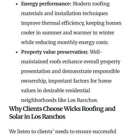
Energy performance:
Modern roofing
materials and installation techniques
improve thermal efficiency, keeping homes
cooler in summer and warmer in winter
while reducing monthly energy costs.
Property value preservation:
Well-
maintained roofs enhance overall property
presentation and demonstrate responsible
ownership, important factors for home
values in desirable residential
neighborhoods like Los Ranchos.
Why Clients Choose Wicks Roofing and
Solar in Los Ranchos
We listen to clients’ needs to ensure successful