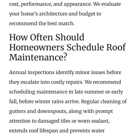
cost, performance, and appearance. We evaluate
your home’s architecture and budget to
recommend the best match.
How Often Should
Homeowners Schedule Roof
Maintenance?
Annual inspections identify minor issues before
they escalate into costly repairs. We recommend
scheduling maintenance in late summer or early
fall, before winter rains arrive. Regular cleaning of
gutters and downspouts, along with prompt
attention to damaged tiles or worn sealant,
extends roof lifespan and prevents water