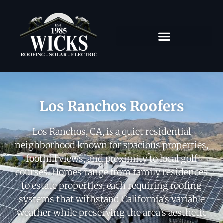
Los Ranchos Roofers
Los Ranchos, CA, is a quiet residential
neighborhood known for spacious properties,
foothill views, and proximity to local golf
courses. Homes range from family residences
to estate properties, each requiring roofing
systems that withstand California’s variable
weather while preserving the area’s aesthetic