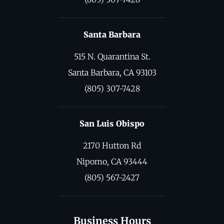
Santa Barbara
515 N. Quarantina St.
Santa Barbara, CA 93103
(805) 307-7428
San Luis Obispo
2170 Hutton Rd
Nipomo, CA 93444
(805) 567-2427
Business Hours