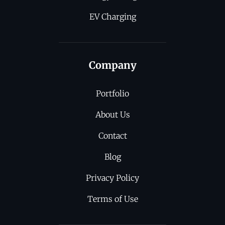
EV Charging
Company
Portfolio
About Us
Contact
Blog
Privacy Policy
Terms of Use