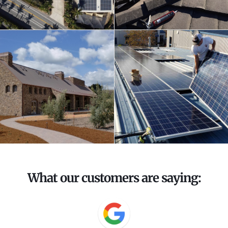
What our customers are saying: